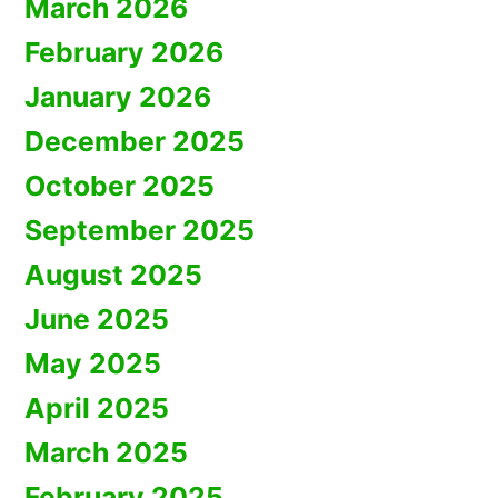
March 2026
February 2026
January 2026
December 2025
October 2025
September 2025
August 2025
June 2025
May 2025
April 2025
March 2025
February 2025