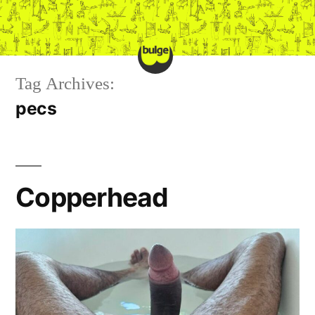
Skip
to
content
Tag Archives:
pecs
Copperhead