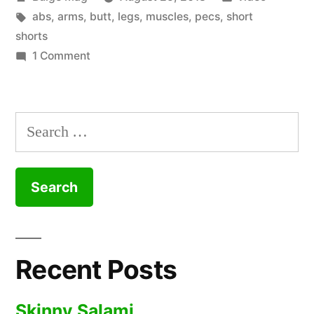
by
Tags:
in
abs
,
arms
,
butt
,
legs
,
muscles
,
pecs
,
short
shorts
on
1 Comment
the
limp
Search
wrist
for:
at
the
end
Recent Posts
Skinny Salami