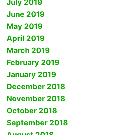
July 2019
June 2019
May 2019
April 2019
March 2019
February 2019
January 2019
December 2018
November 2018
October 2018
September 2018
August 2018