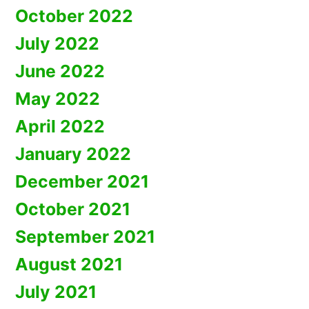
October 2022
July 2022
June 2022
May 2022
April 2022
January 2022
December 2021
October 2021
September 2021
August 2021
July 2021