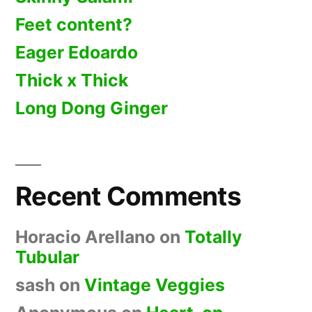
Feet content?
Eager Edoardo
Thick x Thick
Long Dong Ginger
Recent Comments
Horacio Arellano
on
Totally
Tubular
sash
on
Vintage Veggies