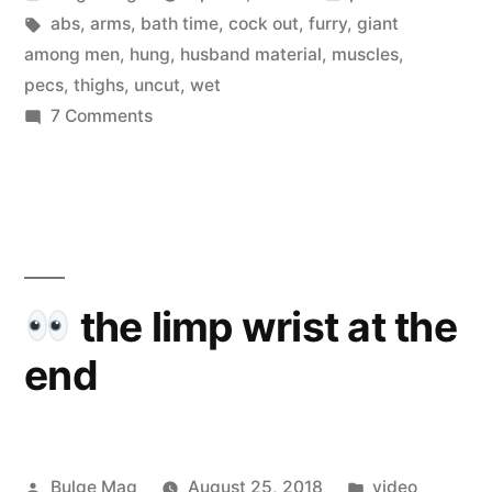
by
Tags:
in
abs
,
arms
,
bath time
,
cock out
,
furry
,
giant
among men
,
hung
,
husband material
,
muscles
,
pecs
,
thighs
,
uncut
,
wet
on
7 Comments
Copperhead
the limp wrist at the
end
Posted
Posted
Bulge Mag
August 25, 2018
video