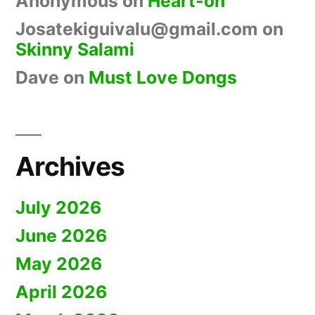
Anonymous
on
Heart-on
Josatekiguivalu@gmail.com
on
Skinny Salami
Dave
on
Must Love Dongs
Archives
July 2026
June 2026
May 2026
April 2026