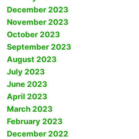
December 2023
November 2023
October 2023
September 2023
August 2023
July 2023
June 2023
April 2023
March 2023
February 2023
December 2022