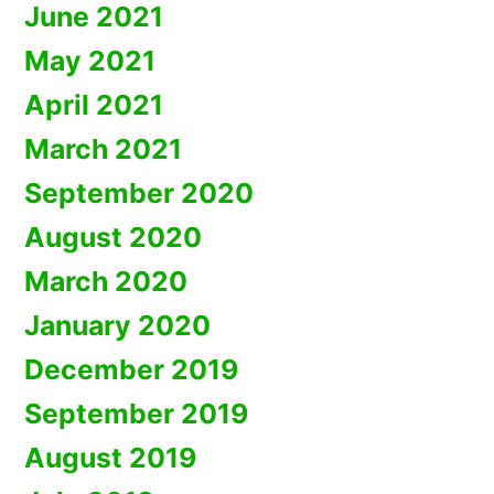
June 2021
May 2021
April 2021
March 2021
September 2020
August 2020
March 2020
January 2020
December 2019
September 2019
August 2019