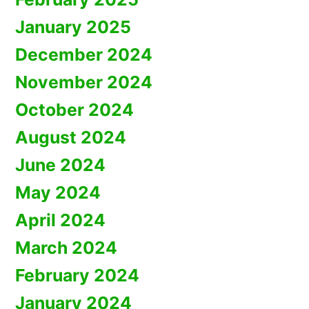
January 2025
December 2024
November 2024
October 2024
August 2024
June 2024
May 2024
April 2024
March 2024
February 2024
January 2024