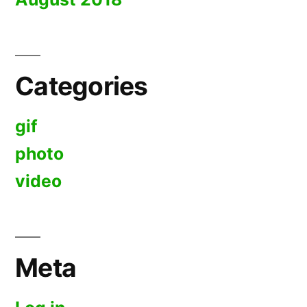
Categories
gif
photo
video
Meta