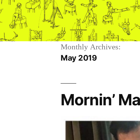
Skip
to
content
Monthly Archives:
May 2019
Mornin’ Ma