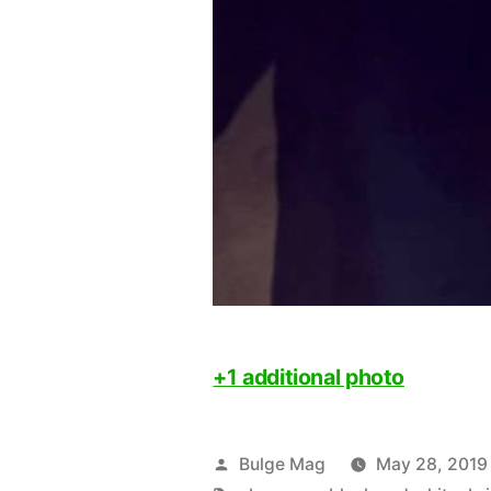
+1 additional photo
Posted
Bulge Mag
May 28, 2019