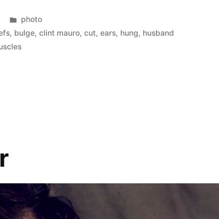
Posted
photo
in
efs
,
bulge
,
clint mauro
,
cut
,
ears
,
hung
,
husband
uscles
r