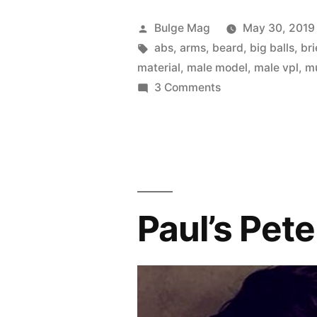
Posted
Bulge Mag
May 30, 2019
by
Tags:
abs
,
arms
,
beard
,
big balls
,
bri
material
,
male model
,
male vpl
,
m
on
3 Comments
Mornin’
Mauro!
Paul’s Pete