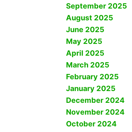
September 2025
August 2025
June 2025
May 2025
April 2025
March 2025
February 2025
January 2025
December 2024
November 2024
October 2024