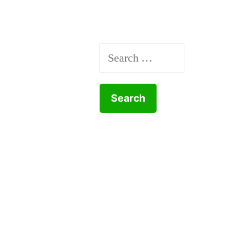
Search
for: