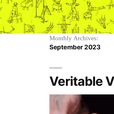
Skip
to
content
Monthly Archives:
September 2023
Veritable 