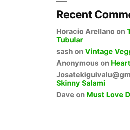
Recent Comm
Horacio Arellano
on
Tubular
sash
on
Vintage Veg
Anonymous
on
Hear
Josatekiguivalu@gm
Skinny Salami
Dave
on
Must Love 