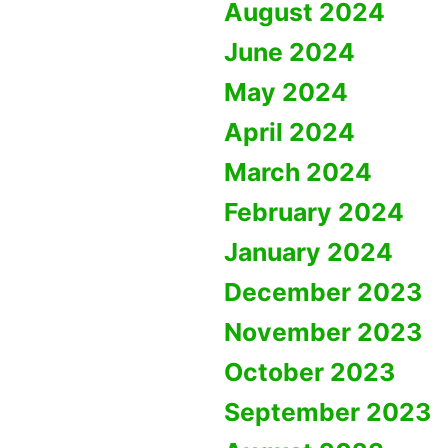
August 2024
June 2024
May 2024
April 2024
March 2024
February 2024
January 2024
December 2023
November 2023
October 2023
September 2023