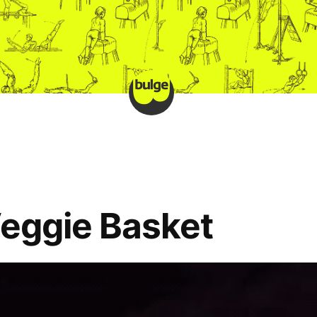
Veggie Basket