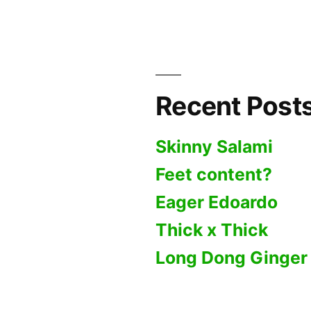
Basket
Recent Post
Skinny Salami
Feet content?
Eager Edoardo
Thick x Thick
Long Dong Ginger