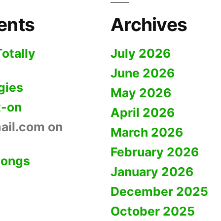
ents
Archives
Totally
July 2026
June 2026
gies
May 2026
t-on
April 2026
ail.com
on
March 2026
February 2026
Dongs
January 2026
December 2025
October 2025