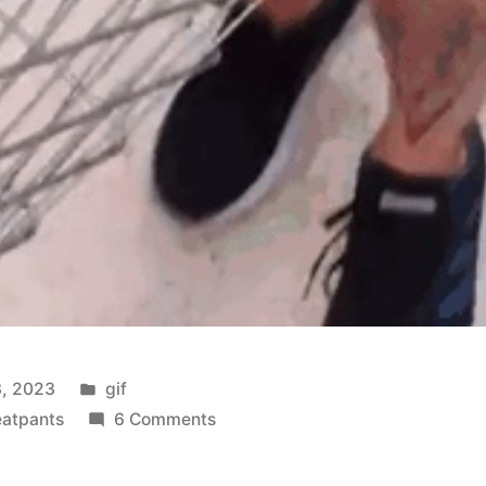
Posted
, 2023
gif
in
on
atpants
6 Comments
Veritable
Veggie