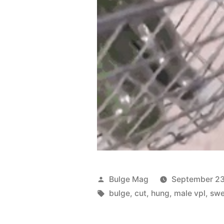
Posted
Bulge Mag
September 23
by
Tags:
bulge
,
cut
,
hung
,
male vpl
,
swe