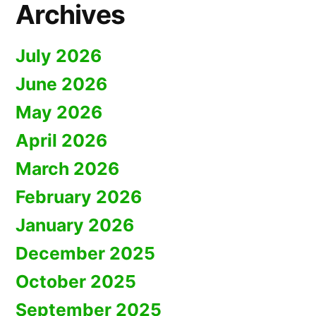
Archives
July 2026
June 2026
May 2026
April 2026
March 2026
February 2026
January 2026
December 2025
October 2025
September 2025