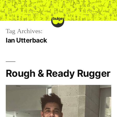
Skip
to
content
Tag Archives:
Ian Utterback
Rough & Ready Rugger