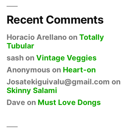
Recent Comments
Horacio Arellano
on
Totally
Tubular
sash
on
Vintage Veggies
Anonymous
on
Heart-on
Josatekiguivalu@gmail.com
on
Skinny Salami
Dave
on
Must Love Dongs