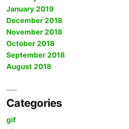
January 2019
December 2018
November 2018
October 2018
September 2018
August 2018
Categories
gif