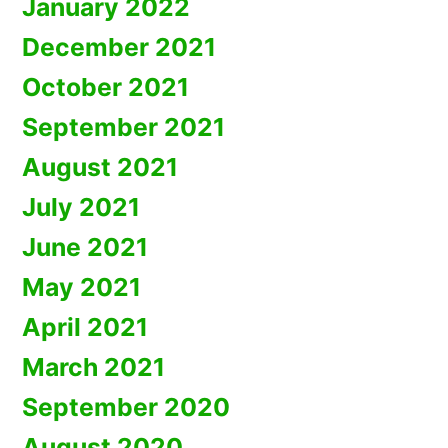
January 2022
December 2021
October 2021
September 2021
August 2021
July 2021
June 2021
May 2021
April 2021
March 2021
September 2020
August 2020