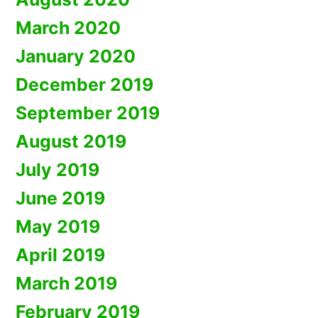
March 2020
January 2020
December 2019
September 2019
August 2019
July 2019
June 2019
May 2019
April 2019
March 2019
February 2019