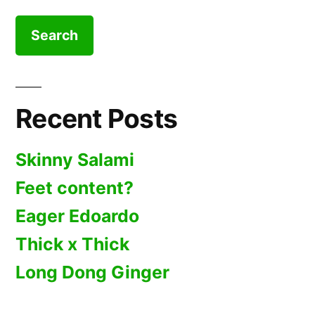
for:
Recent Posts
Skinny Salami
Feet content?
Eager Edoardo
Thick x Thick
Long Dong Ginger