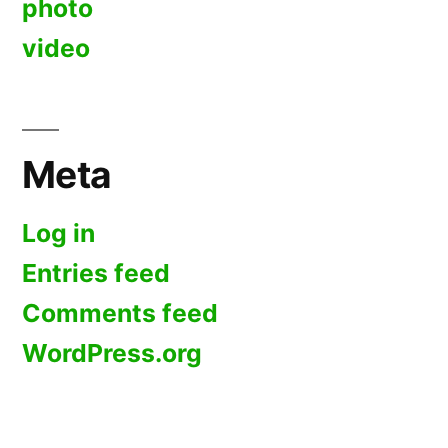
photo
video
Meta
Log in
Entries feed
Comments feed
WordPress.org