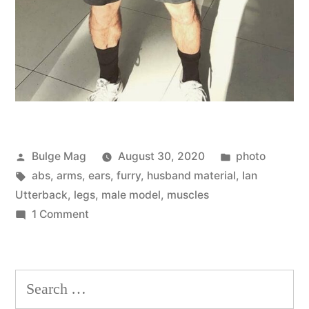
Posted
Posted
Bulge Mag
August 30, 2020
photo
by
Tags:
in
abs
,
arms
,
ears
,
furry
,
husband material
,
Ian
Utterback
,
legs
,
male model
,
muscles
on
1 Comment
Rough
&
Ready
Search
Rugger