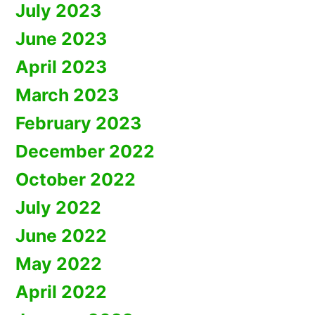
July 2023
June 2023
April 2023
March 2023
February 2023
December 2022
October 2022
July 2022
June 2022
May 2022
April 2022