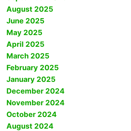
August 2025
June 2025
May 2025
April 2025
March 2025
February 2025
January 2025
December 2024
November 2024
October 2024
August 2024