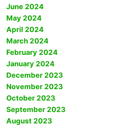
June 2024
May 2024
April 2024
March 2024
February 2024
January 2024
December 2023
November 2023
October 2023
September 2023
August 2023