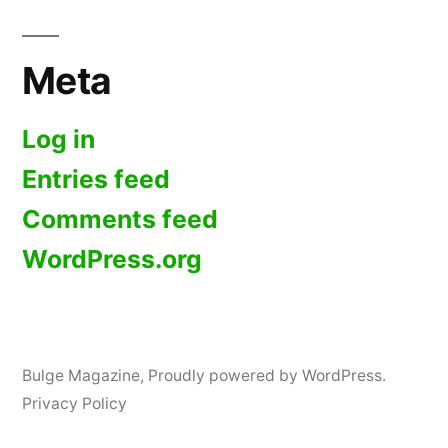
Meta
Log in
Entries feed
Comments feed
WordPress.org
Bulge Magazine
,
Proudly powered by WordPress.
Privacy Policy