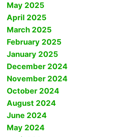
May 2025
April 2025
March 2025
February 2025
January 2025
December 2024
November 2024
October 2024
August 2024
June 2024
May 2024