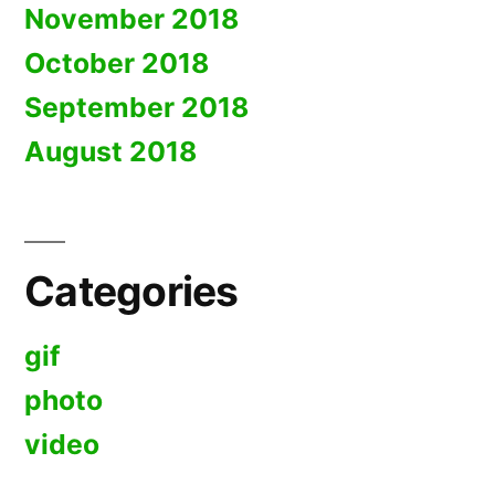
November 2018
October 2018
September 2018
August 2018
Categories
gif
photo
video