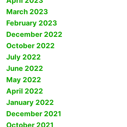
April 2023
March 2023
February 2023
December 2022
October 2022
July 2022
June 2022
May 2022
April 2022
January 2022
December 2021
October 2021