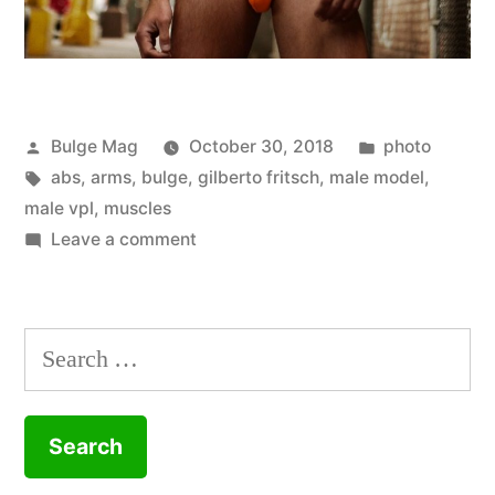
Posted
Posted
Bulge Mag
October 30, 2018
photo
by
Tags:
in
abs
,
arms
,
bulge
,
gilberto fritsch
,
male model
,
male vpl
,
muscles
on
Leave a comment
Just
some
casual
Search
city
for:
wandering