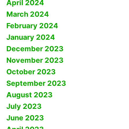
April 2024
March 2024
February 2024
January 2024
December 2023
November 2023
October 2023
September 2023
August 2023
July 2023
June 2023