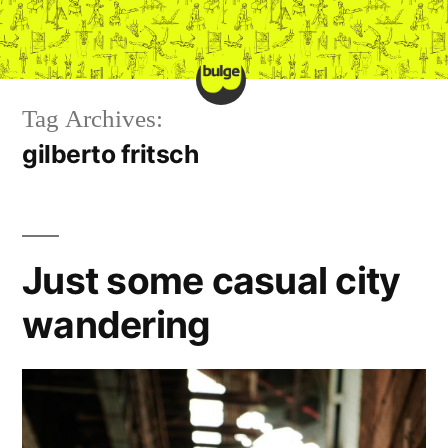
Skip
to
content
Tag Archives:
gilberto fritsch
Just some casual city
wandering