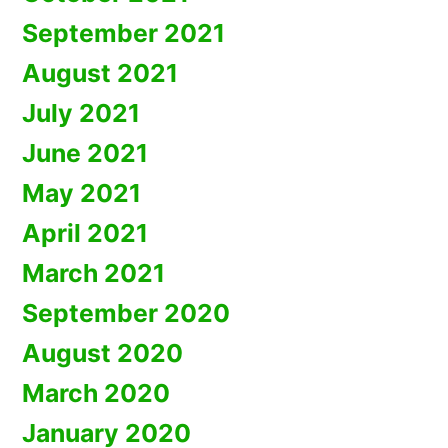
September 2021
August 2021
July 2021
June 2021
May 2021
April 2021
March 2021
September 2020
August 2020
March 2020
January 2020