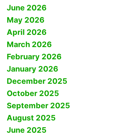
June 2026
May 2026
April 2026
March 2026
February 2026
January 2026
December 2025
October 2025
September 2025
August 2025
June 2025