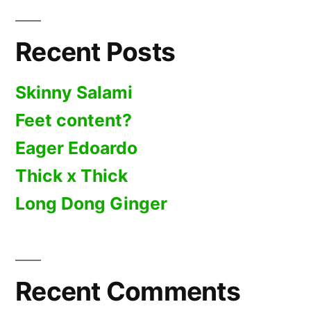
Recent Posts
Skinny Salami
Feet content?
Eager Edoardo
Thick x Thick
Long Dong Ginger
Recent Comments