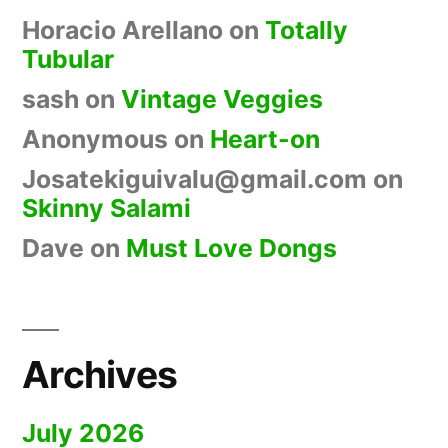
Horacio Arellano
on
Totally
Tubular
sash
on
Vintage Veggies
Anonymous
on
Heart-on
Josatekiguivalu@gmail.com
on
Skinny Salami
Dave
on
Must Love Dongs
Archives
July 2026