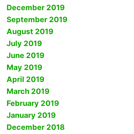
December 2019
September 2019
August 2019
July 2019
June 2019
May 2019
April 2019
March 2019
February 2019
January 2019
December 2018