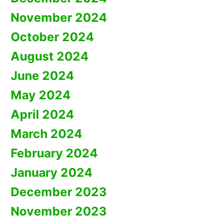
November 2024
October 2024
August 2024
June 2024
May 2024
April 2024
March 2024
February 2024
January 2024
December 2023
November 2023