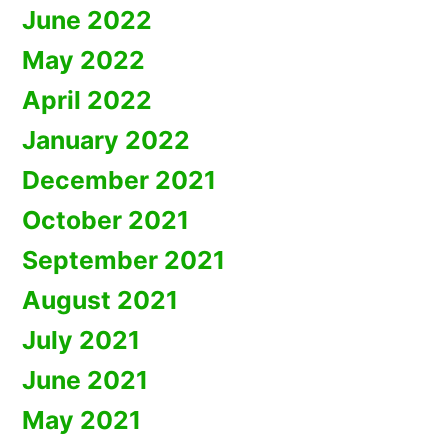
June 2022
May 2022
April 2022
January 2022
December 2021
October 2021
September 2021
August 2021
July 2021
June 2021
May 2021