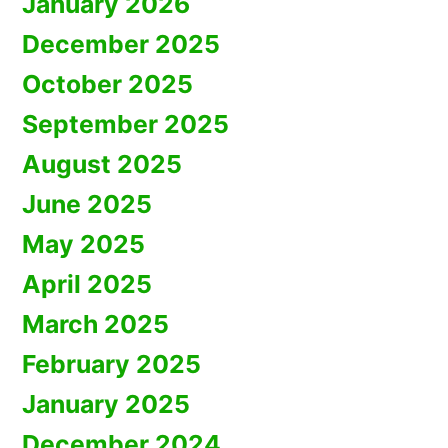
January 2026
December 2025
October 2025
September 2025
August 2025
June 2025
May 2025
April 2025
March 2025
February 2025
January 2025
December 2024