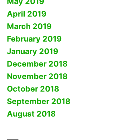
May 2019
April 2019
March 2019
February 2019
January 2019
December 2018
November 2018
October 2018
September 2018
August 2018