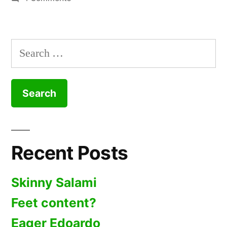
Crowded
Calvins
Search
for:
Recent Posts
Skinny Salami
Feet content?
Eager Edoardo