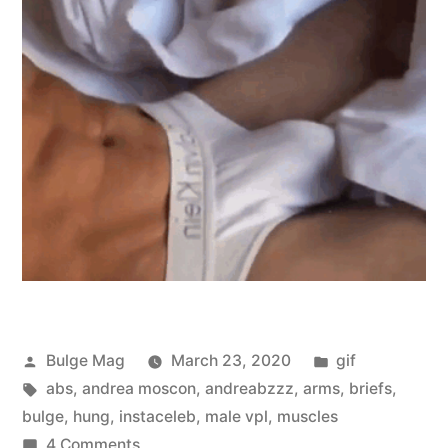
Posted
Posted
Bulge Mag
March 23, 2020
gif
by
Tags:
in
abs
,
andrea moscon
,
andreabzzz
,
arms
,
briefs
,
bulge
,
hung
,
instaceleb
,
male vpl
,
muscles
on
4 Comments