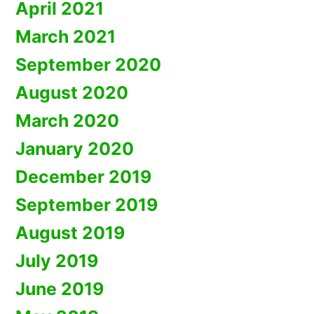
April 2021
March 2021
September 2020
August 2020
March 2020
January 2020
December 2019
September 2019
August 2019
July 2019
June 2019