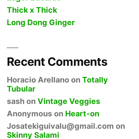
Thick x Thick
Long Dong Ginger
Recent Comments
Horacio Arellano
on
Totally
Tubular
sash
on
Vintage Veggies
Anonymous
on
Heart-on
Josatekiguivalu@gmail.com
on
Skinny Salami