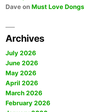
Dave
on
Must Love Dongs
Archives
July 2026
June 2026
May 2026
April 2026
March 2026
February 2026