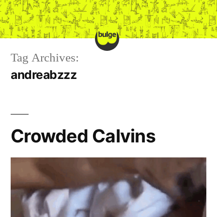
Skip
to
content
Tag Archives:
andreabzzz
Crowded Calvins