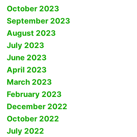
October 2023
September 2023
August 2023
July 2023
June 2023
April 2023
March 2023
February 2023
December 2022
October 2022
July 2022