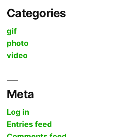
Categories
gif
photo
video
Meta
Log in
Entries feed
Comments feed