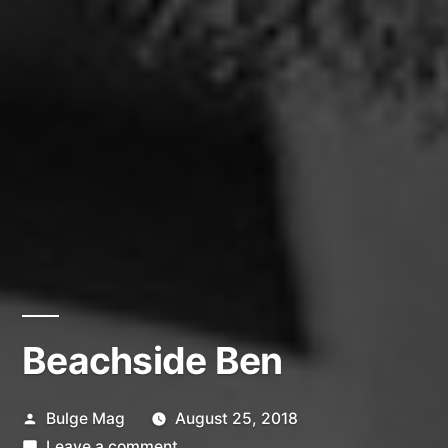
Beachside Ben
Posted
Bulge Mag
August 25, 2018
by
on
Leave a comment