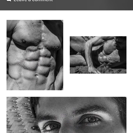
Beachside
Ben