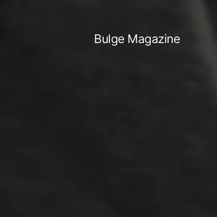
Skip
to
Bulge Magazine
content